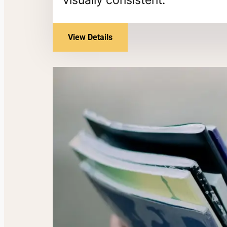
View Details