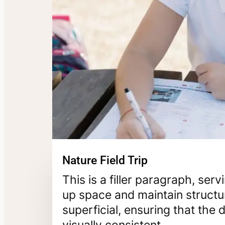
Nature Field Trip
This is a filler paragraph, ser
up space and maintain structur
superficial, ensuring that th
visually consistent.