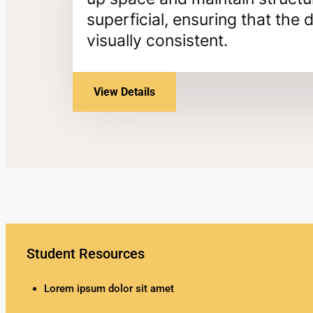
superficial, ensuring that th
visually consistent.
View Details
Student Resources
Lorem ipsum dolor sit amet