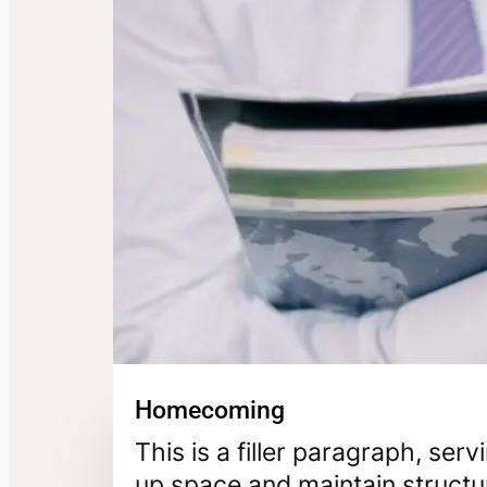
Homecoming
This is a filler paragraph, ser
up space and maintain structur