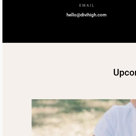
EMAIL
hello@divihigh.com
Upco