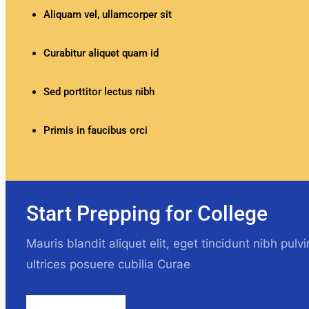
Aliquam vel, ullamcorper sit
Curabitur aliquet quam id
Sed porttitor lectus nibh
Primis in faucibus orci
Start Prepping for College
Mauris blandit aliquet elit, eget tincidunt nibh pulv
ultrices posuere cubilia Curae