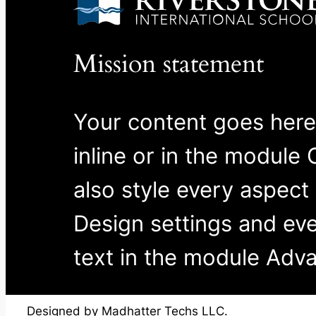
Mission statement
Your content goes here.
inline or in the module
also style every aspect
Design settings and ev
text in the module Adva
Designed by Madhatter Techs LLC.