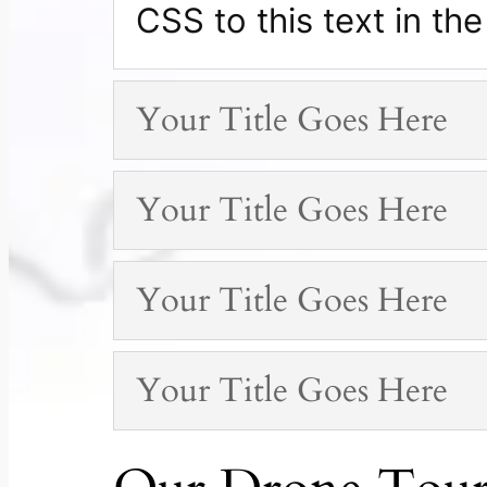
CSS to this text in t
Your Title Goes Here
Your Title Goes Here
Your Title Goes Here
Your Title Goes Here