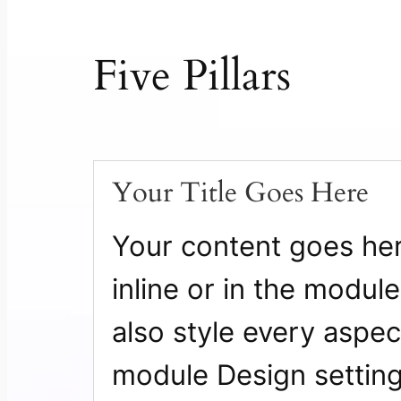
Five Pillars
Your Title Goes Here
Your content goes here
inline or in the modul
also style every aspect
module Design settin