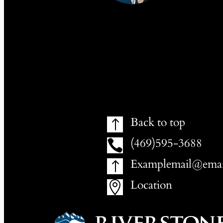
Back to top
!
(469)595-3688

Examplemail@emai
!
Location
