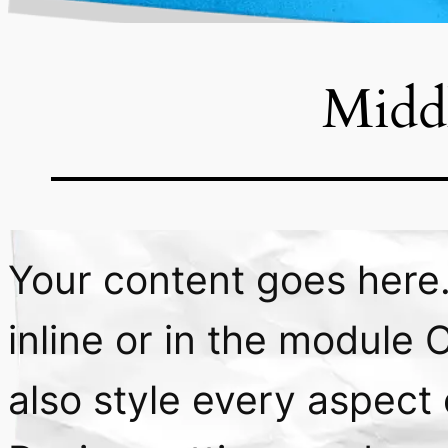
Midd
Your content goes here. 
inline or in the module 
also style every aspect 