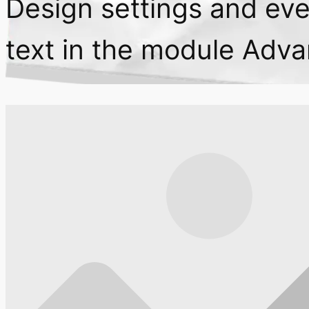
Design settings and ev
text in the module Adva