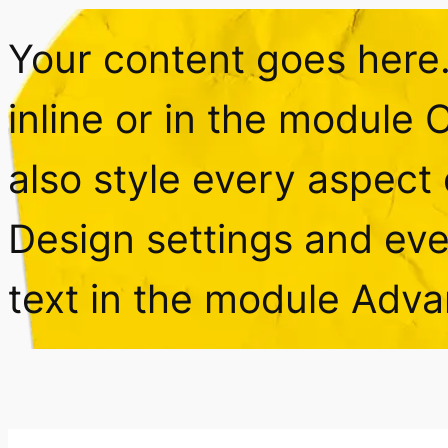
Your content goes here. 
inline or in the module 
also style every aspect 
Design settings and ev
text in the module Adva