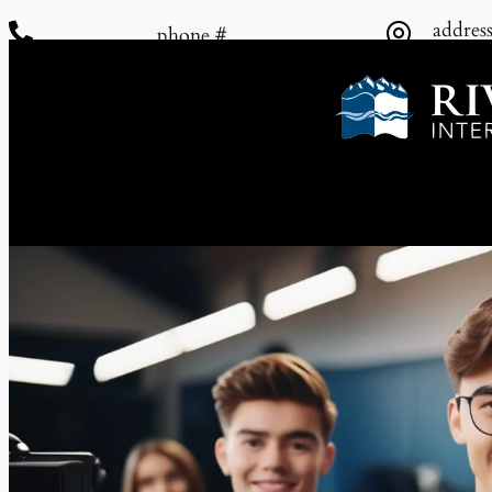
addres


phone #