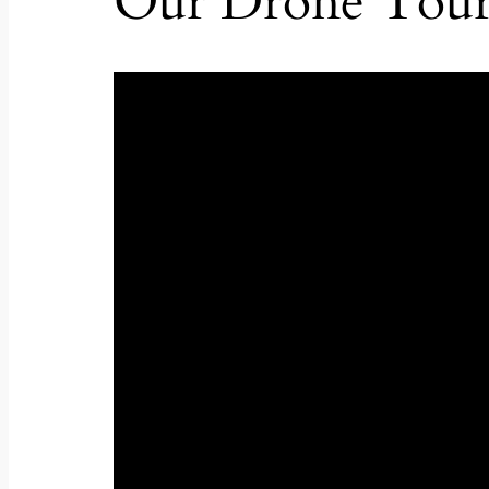
Our Drone Tou