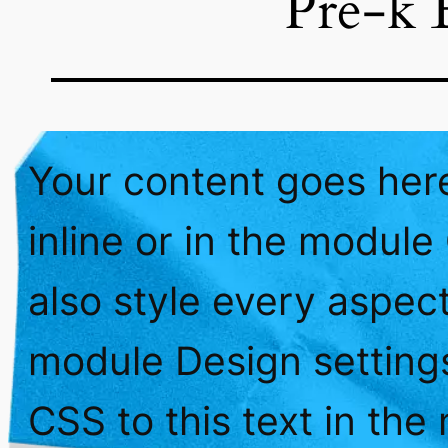
Pre-k 
Your content goes here
inline or in the module
also style every aspect
module Design setting
CSS to this text in th