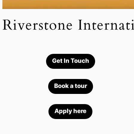
Riverstone Internat
Get In Touch
Book a tour
Apply here