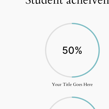
Student acheivem
50
%
Your Title Goes Here