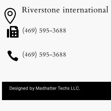
Riverstone international


(469) 595-3688

(469) 595-3688
Designed by Madhatter Techs LLC.