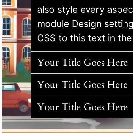
also style every aspect
module Design settin
CSS to this text in t
Your Title Goes Here
Your Title Goes Here
Your Title Goes Here