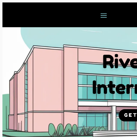
Riv
Inter
GET