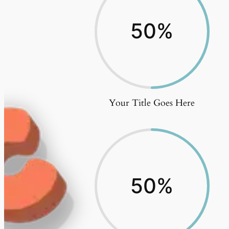
50
%
Your Title Goes Here
50
%