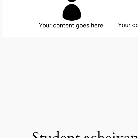

Your c
Your content goes here.