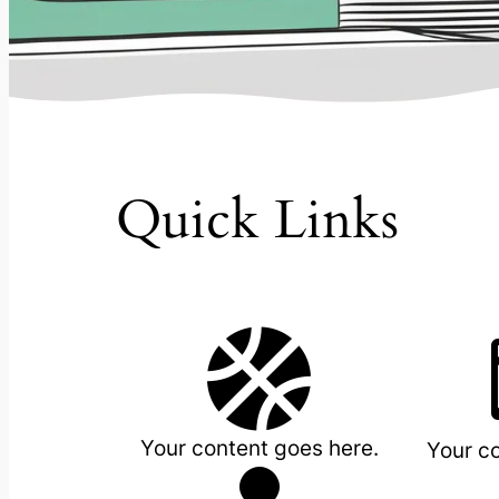
Quick Links

Your content goes here.
Your c