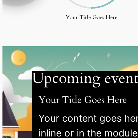
Your Title Goes Here
Upcoming event
Your Title Goes Here
Your content goes here
inline or in the modul