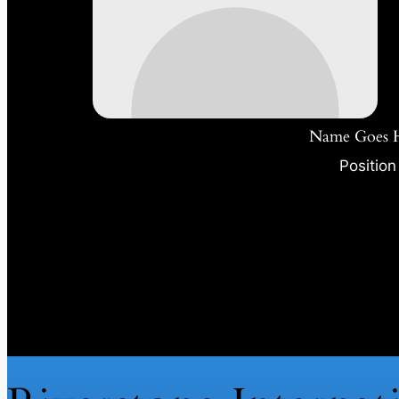
Name Goes 
Position