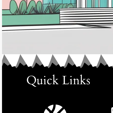
Quick Links