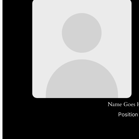
Name Goes 
Position