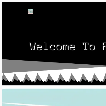
Welcome To 