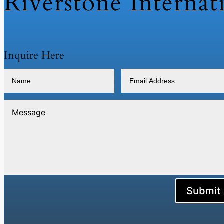
Riverstone Internat
Inquire Here
Submit