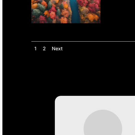
1
2
Next