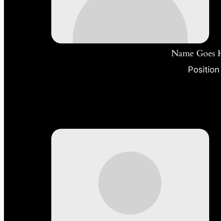
Name Goes 
Position