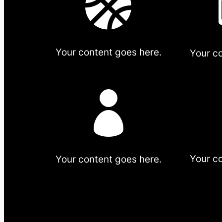

Your content goes here.
Your c

Your c
Your content goes here.