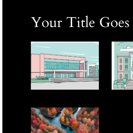
Your Title Goes