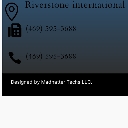
Riverstone international


(469) 595-3688

(469) 595-3688
Designed by Madhatter Techs LLC.