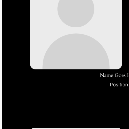
Name Goes 
Position