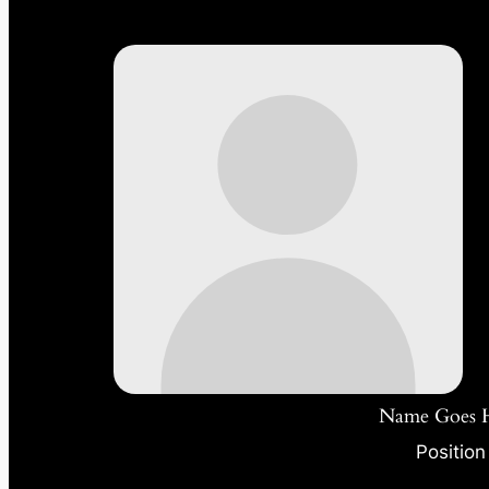
Name Goes 
Position