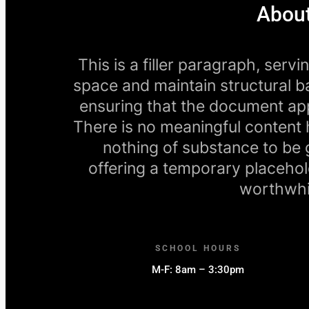
About
This is a filler paragraph, serv
space and maintain structural ba
ensuring that the document app
There is no meaningful content h
nothing of substance to be gai
offering a temporary placehol
worthwhil
SCHOOL HOURS
M-F: 8am – 3:30pm