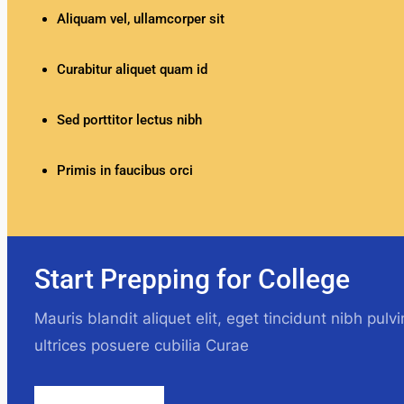
Aliquam vel, ullamcorper sit
Curabitur aliquet quam id
Sed porttitor lectus nibh
Primis in faucibus orci
Start Prepping for College
Mauris blandit aliquet elit, eget tincidunt nibh pulv
ultrices posuere cubilia Curae