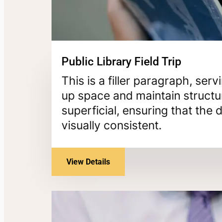
Public Library Field Trip
This is a filler paragraph, ser
up space and maintain structur
superficial, ensuring that th
visually consistent.
View Details