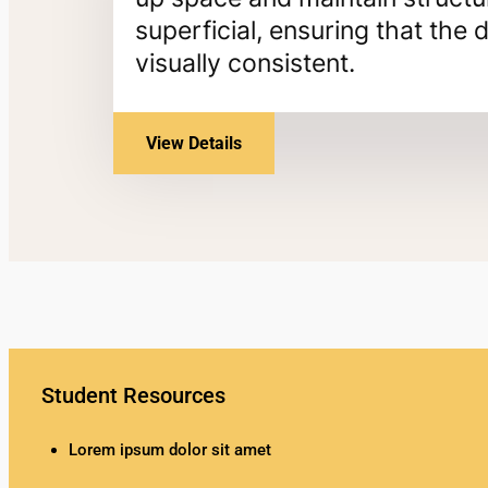
superficial, ensuring that th
visually consistent.
View Details
Student Resources
Lorem ipsum dolor sit amet