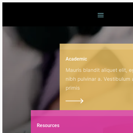
Welcome
Academic
Mauris blandit aliquet elit, e
nibh pulvinar a. Vestibulum
primis
Resources