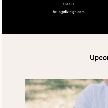
EMAIL
hello@divihigh.com
Upco