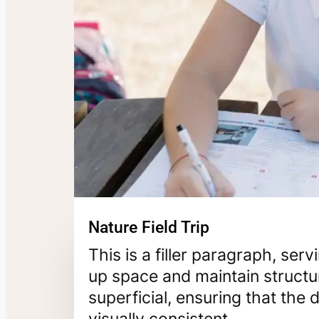
Nature Field Trip
This is a filler paragraph, ser
up space and maintain structur
superficial, ensuring that th
visually consistent.