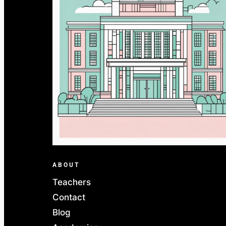
ABOUT
Teachers
Contact
Blog