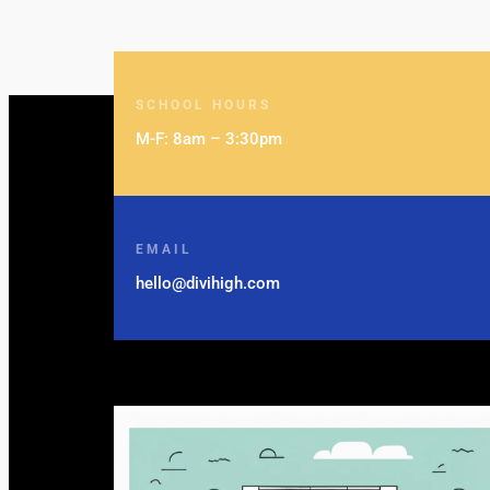
SCHOOL HOURS
M-F: 8am – 3:30pm
EMAIL
hello@divihigh.com