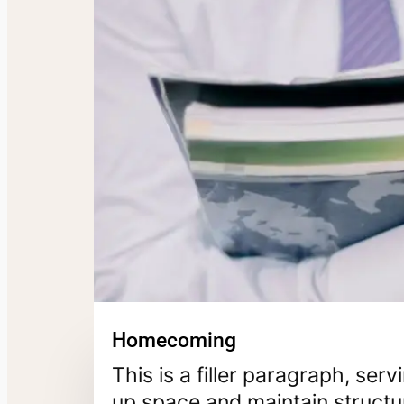
Homecoming
This is a filler paragraph, ser
up space and maintain structur