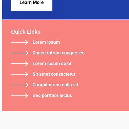
Learn More
Quick Links
Lorem ipsum
Donec rutrum congue leo
Lorem ipsum dolor
Sit amet consectetur
Curabitur non nulla sit
Sed porttitor lectus