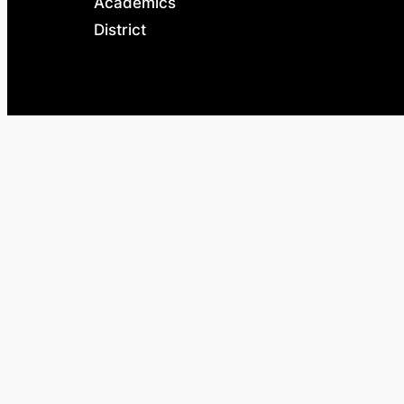
Academics
District