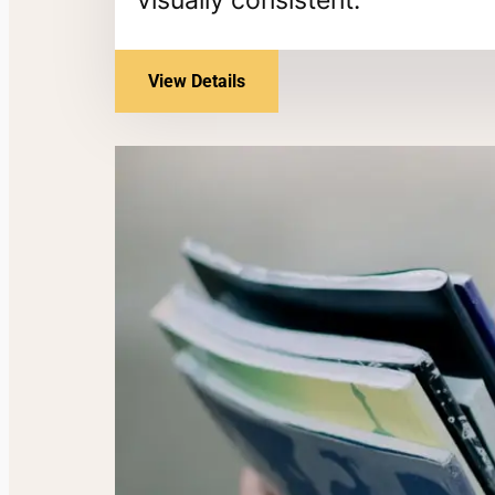
View Details