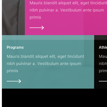
Mauris blandit aliquet elit, eget tincidun
nibh pulvinar a. Vestibulum ante ipsum
primis
Programs
Athl
Mauris blandit aliquet elit, eget tincidunt
Maur
nibh pulvinar a. Vestibulum ante ipsum
nibh
primis
prim