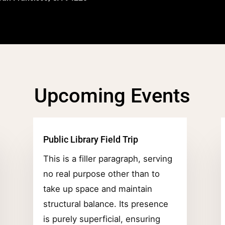
Upcoming Events
Public Library Field Trip
This is a filler paragraph, serving
no real purpose other than to
take up space and maintain
structural balance. Its presence
is purely superficial, ensuring