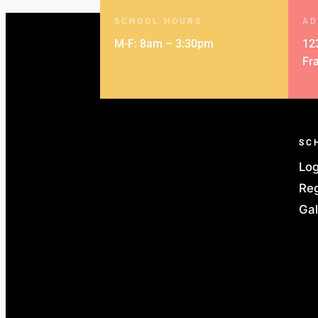
SCHOOL HOURS
AD
M-F: 8am – 3:30pm
12
Fr
SC
Log
Reg
Gal