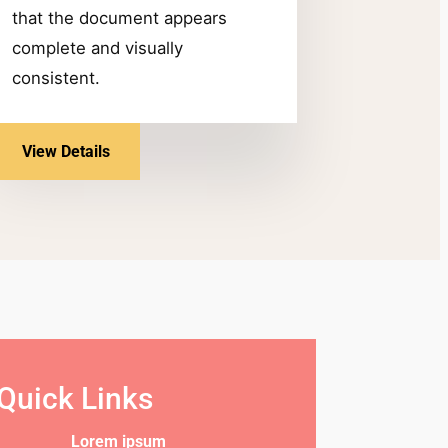
that the document appears
complete and visually
consistent.
View Details
Quick Links
Lorem ipsum