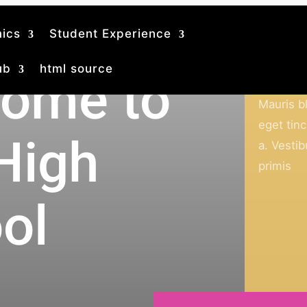
ics
Student Experience
ub
html source
ome to
Academi
Mauris bl
eget tinc
 High
a. Vesti
primis
ol