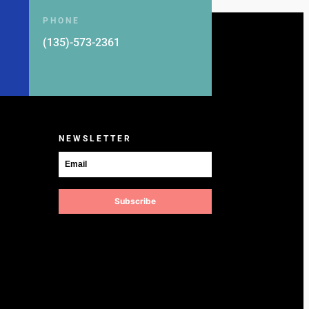
PHONE
(135)-573-2361
NEWSLETTER
Subscribe