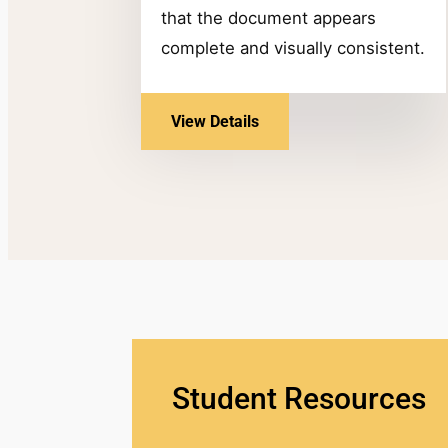
that the document appears
complete and visually consistent.
View Details
Student Resources