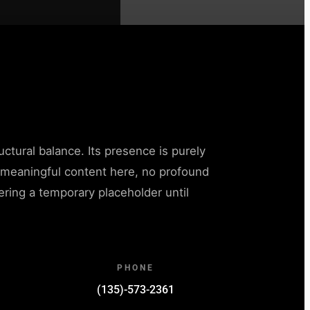
uctural balance. Its presence is purely
o meaningful content here, no profound
ffering a temporary placeholder until
.
PHONE
(135)-573-2361