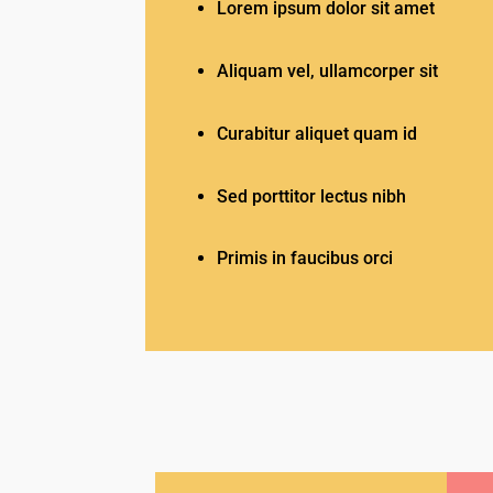
Lorem ipsum dolor sit amet
Aliquam vel, ullamcorper sit
Curabitur aliquet quam id
Sed porttitor lectus nibh
Primis in faucibus orci