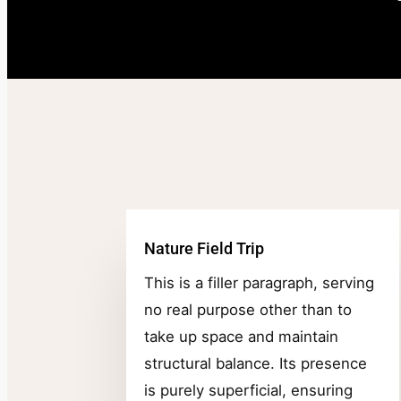
Nature Field Trip
This is a filler paragraph, serving
no real purpose other than to
take up space and maintain
structural balance. Its presence
is purely superficial, ensuring