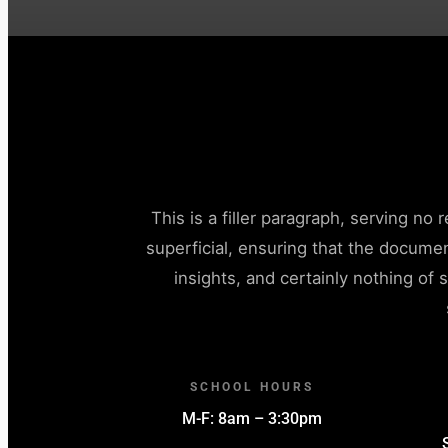
This is a filler paragraph, serving no
superficial, ensuring that the docume
insights, and certainly nothing of s
SCHOOL HOURS
M-F: 8am – 3:30pm