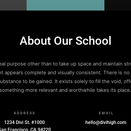
About Our School
 real purpose other than to take up space and maintain str
nt appears complete and visually consistent. There is n
ubstance to be gained. It exists solely to fill the void, o
something more relevant and worthwhile takes its place
ADDRESS
EMAIL
1234 Divi St. #1000
hello@divihigh.com
San Francisco, CA 94220