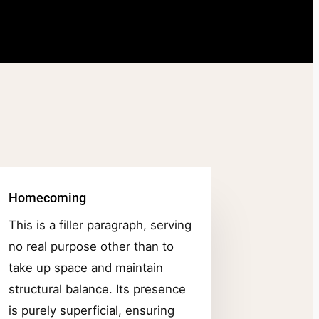
Homecoming
This is a filler paragraph, serving
no real purpose other than to
take up space and maintain
structural balance. Its presence
is purely superficial, ensuring