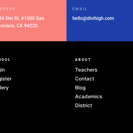
DRESS
EMAIL
34 Divi St. #1000 San
hello@divihigh.com
ancisco, CA 94220.
HOOL
ABOUT
in
Teachers
ister
Contact
lery
Blog
Academics
District