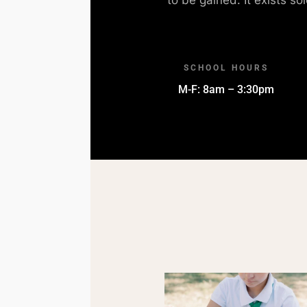
SCHOOL HOURS
M-F: 8am – 3:30pm