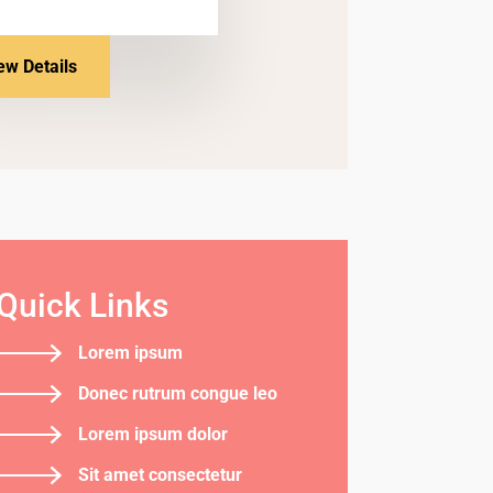
ew Details
Quick Links
Lorem ipsum
Donec rutrum congue leo
Lorem ipsum dolor
Sit amet consectetur