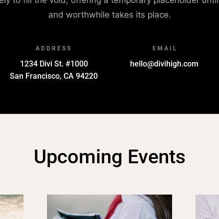
and worthwhile takes its place.
ADDRESS
EMAIL
1234 Divi St. #1000
hello@divihigh.com
San Francisco, CA 94220
Upcoming Events