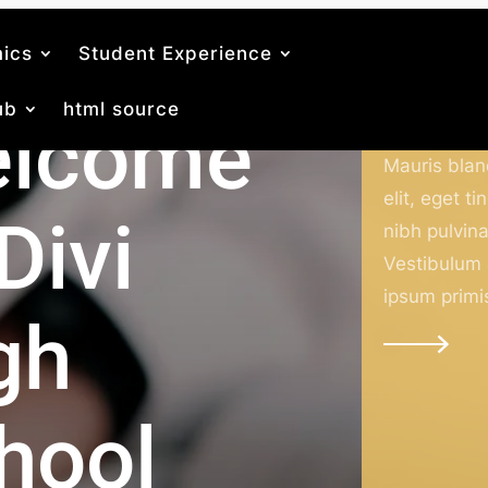
ics
Student Experience
ub
html source
lcome
Academic
Mauris bland
elit, eget ti
Divi
nibh pulvina
Vestibulum
ipsum primi
gh
hool