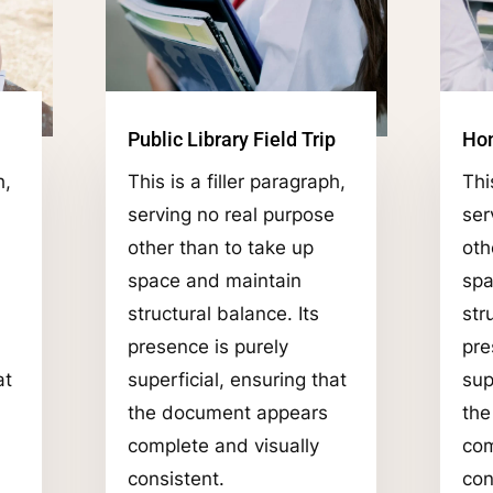
Public Library Field Trip
Ho
h,
This is a filler paragraph,
Thi
serving no real purpose
ser
other than to take up
oth
space and maintain
spa
structural balance. Its
str
presence is purely
pre
at
superficial, ensuring that
sup
the document appears
the
complete and visually
com
consistent.
con