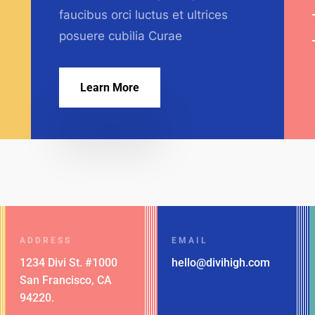
faucibus orci luctus et ultrices
posuere cubilia Curae
Learn More
ADDRESS
EMAIL
1234 Divi St. #1000
hello@divihigh.com
San Francisco, CA
94220.