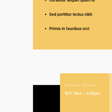
Curabitur aliquet quam id
Sed porttitor lectus nibh
Primis in faucibus orci
SCHOOL HOURS
M-F: 8am – 3:30pm