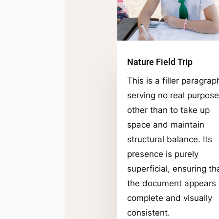
Nature Field Trip
This is a filler paragrap
serving no real purpose
other than to take up
space and maintain
structural balance. Its
presence is purely
superficial, ensuring th
the document appears
complete and visually
consistent.