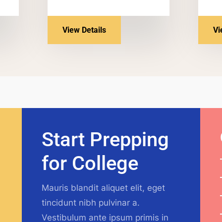
View Details
Vi
Start Prepping
for College
Mauris blandit aliquet elit, eget
tincidunt nibh pulvinar a.
Vestibulum ante ipsum primis in