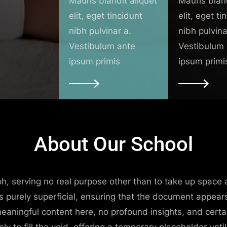
Mauris blandit aliquet
Mauris bland
elit, eget tincidunt
elit, eget ti
nibh pulvinar a.
nibh pulvina
Vestibulum ante
Vestibulum
ipsum primis
ipsum primi
About Our School
raph, serving no real purpose other than to take up space 
is purely superficial, ensuring that the document appear
meaningful content here, no profound insights, and certa
lely to fill the void, offering a temporary placeholder un