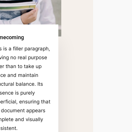
mecoming
s is a filler paragraph,
ving no real purpose
er than to take up
ce and maintain
uctural balance. Its
sence is purely
erficial, ensuring that
 document appears
plete and visually
sistent.