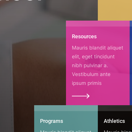
Resources
Mauris blandit aliquet
elit, eget tincidunt
nibh pulvinar a.
Vestibulum ante
ipsum primis
Programs
Athletics