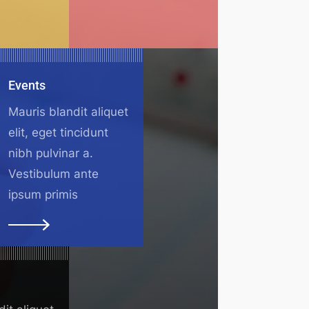
Events
Mauris blandit aliquet
elit, eget tincidunt
nibh pulvinar a.
Vestibulum ante
ipsum primis