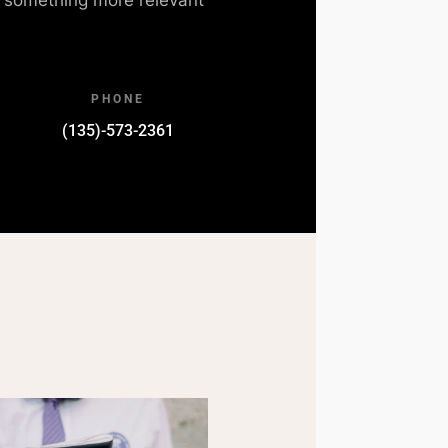
PHONE
(135)-573-2361