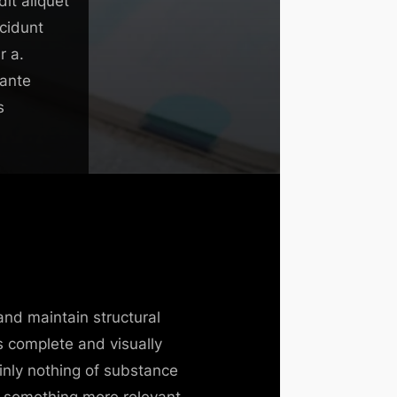
it aliquet
ncidunt
r a.
 ante
s
and maintain structural
s complete and visually
inly nothing of substance
til something more relevant