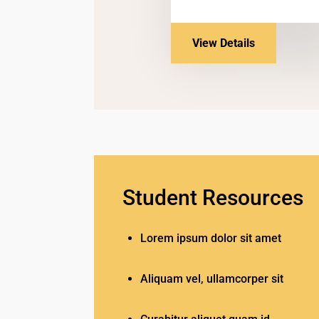
View Details
Student Resources
Lorem ipsum dolor sit amet
Aliquam vel, ullamcorper sit