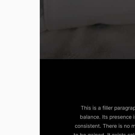
This is a filler parag
balance. Its presence 
consistent. There is no 
to be gained. It exists so