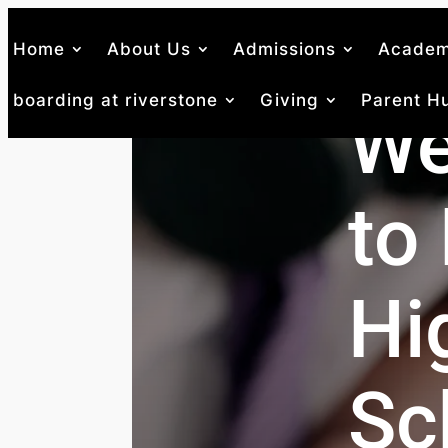
Home
About Us
Admissions
Academ
boarding at riverstone
Giving
Parent H
We
to 
Hi
Sc