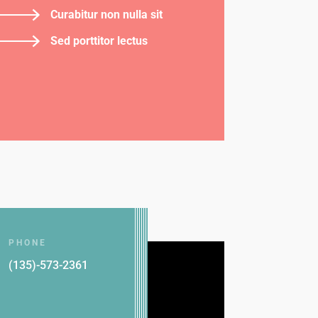
Curabitur non nulla sit
Sed porttitor lectus
PHONE
(135)-573-2361