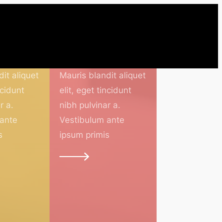
Teachers
it aliquet
Mauris blandit aliquet
ncidunt
elit, eget tincidunt
r a.
nibh pulvinar a.
 ante
Vestibulum ante
s
ipsum primis